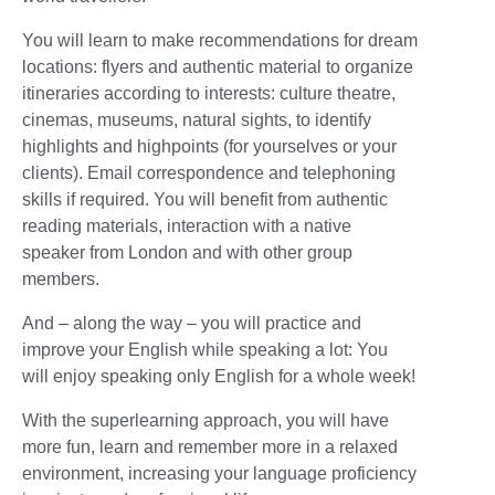
You will learn to make recommendations for dream
locations: flyers and authentic material to organize
itineraries according to interests: culture theatre,
cinemas, museums, natural sights, to identify
highlights and highpoints (for yourselves or your
clients). Email correspondence and telephoning
skills if required. You will benefit from authentic
reading materials, interaction with a native
speaker from London and with other group
members.
And – along the way – you will practice and
improve your English while speaking a lot: You
will enjoy speaking only English for a whole week!
With the superlearning approach, you will have
more fun, learn and remember more in a relaxed
environment, increasing your language proficiency