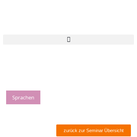
Sprachen
zurück zur Seminar Übersicht