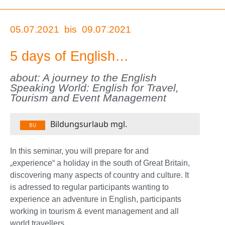
05.07.2021
bis
09.07.2021
5 days of English…
about: A journey to the English
Speaking World: English for Travel,
Tourism and Event Management
Bildungsurlaub mgl.
BU
In this seminar, you will prepare for and
„experience“ a holiday in the south of Great Britain,
discovering many aspects of country and culture. It
is adressed to regular participants wanting to
experience an adventure in English, participants
working in tourism & event management and all
world travellers.