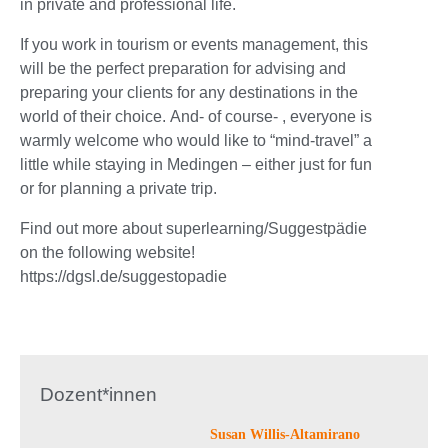
in private and professional life.
If you work in tourism or events management, this
will be the perfect preparation for advising and
preparing your clients for any destinations in the
world of their choice. And- of course- , everyone is
warmly welcome who would like to “mind-travel” a
little while staying in Medingen – either just for fun
or for planning a private trip.
Find out more about superlearning/Suggestpädie
on the following website!
https://dgsl.de/suggestopadie
Dozent*innen
Susan Willis-Altamirano