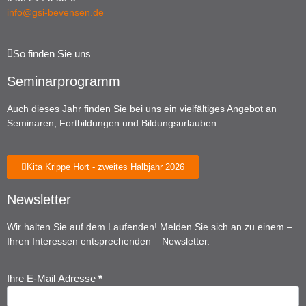
info@gsi-bevensen.de
So finden Sie uns
Seminarprogramm
Auch dieses Jahr finden Sie bei uns ein vielfältiges Angebot an
Seminaren, Fortbildungen und Bildungsurlauben.
Kita Krippe Hort - zweites Halbjahr 2026
Newsletter
Wir halten Sie auf dem Laufenden! Melden Sie sich an zu einem –
Ihren Interessen entsprechenden – Newsletter.
Ihre E-Mail Adresse
*
Newsletter
Anmeldung