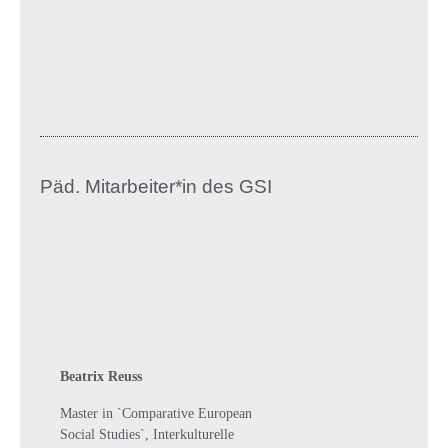
Päd. Mitarbeiter*in des GSI
Beatrix Reuss
Master in `Comparative European
Social Studies`, Interkulturelle