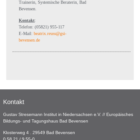
Trainerin, Systemische Beraterin, Bad
Bevensen.
Kontakt
:
Telefon: (05821) 955-117
E-Mail:
beatrix.reuss@gsi-
bevensen.de
Kontakt
Gustav Stresemann Institut in Niedersachsen e.V. // Europäisches
Bildungs- und Tagungshaus Bad Bevensen
Klosterweg 4 . 29549 Bad Bevensen
0 58 21 / 9 55-0