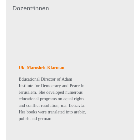
Dozent*innen
Uki Maroshek-Klarman
Educational Director of Adam
Institute for Democracy and Peace in
Jerusalem. She developed numerous
educational programs on equal rights
and conflict resolution, u.a. Betzavta.
Her books were translated into arabic,
polish and german.