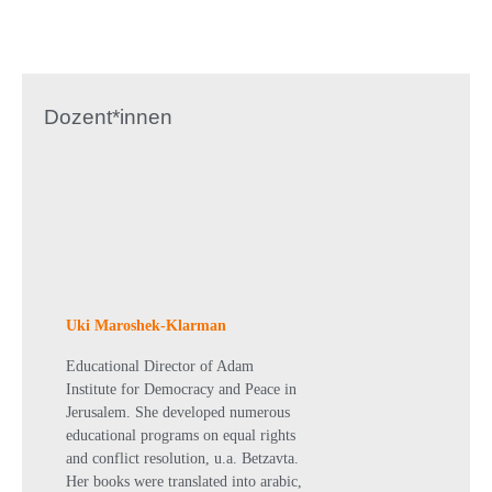
Dozent*innen
Uki Maroshek-Klarman
Educational Director of Adam
Institute for Democracy and Peace in
Jerusalem. She developed numerous
educational programs on equal rights
and conflict resolution, u.a. Betzavta.
Her books were translated into arabic,