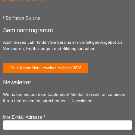
So finden Sie uns
Seminarprogramm
Auch dieses Jahr finden Sie bei uns ein vielfältiges Angebot an
Seminaren, Fortbildungen und Bildungsurlauben.
Kita Krippe Hort - zweites Halbjahr 2026
Newsletter
Wir halten Sie auf dem Laufenden! Melden Sie sich an zu einem –
Ihren Interessen entsprechenden – Newsletter.
Ihre E-Mail Adresse
*
Newsletter
Anmeldung