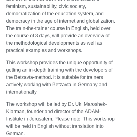
feminism, sustainability, civic society,
democratization of the education system, and
democracy in the age of internet and globalization.
The train-the-trainer course in English, held over
the course of 3 days, will provide an overview of
the methodological developments as well as
practical examples and workshops.
This workshop provides the unique opportunity of
getting an in-depth training with the developers of
the Betzavta-method. It is suitable for trainers
actively working with Betzavta in Germany and
internationally.
The workshop will be led by Dr. Uki Maroshek-
Klarman, founder and director of the ADAM-
Institute in Jerusalem. Please note: This workshop
will be held in English without translation into
German.