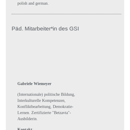
polish and german.
Päd. Mitarbeiter*in des GSI
Gabriele Wiemeyer
(Internationale) politische Bildung,
Interkulturelle Kompetenzen,
Konfliktbearbeitung, Demokratie-
Lernen. Zertifizierte "Betzavta"-
Ausbilderin.
Kontakt
: