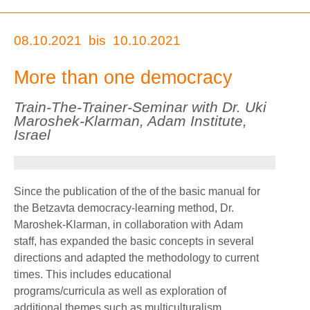
08.10.2021
bis
10.10.2021
More than one democracy
Train-The-Trainer-Seminar with Dr. Uki
Maroshek-Klarman, Adam Institute,
Israel
Since the publication of the of the basic manual for
the Betzavta democracy-learning method, Dr.
Maroshek-Klarman, in collaboration with Adam
staff, has expanded the basic concepts in several
directions and adapted the methodology to current
times. This includes educational
programs/curricula as well as exploration of
additional themes such as multiculturalism,