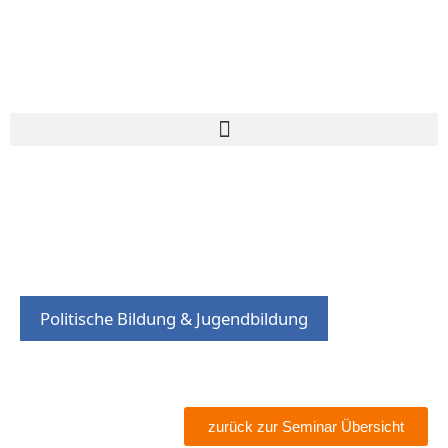
Politische Bildung & Jugendbildung
zurück zur Seminar Übersicht