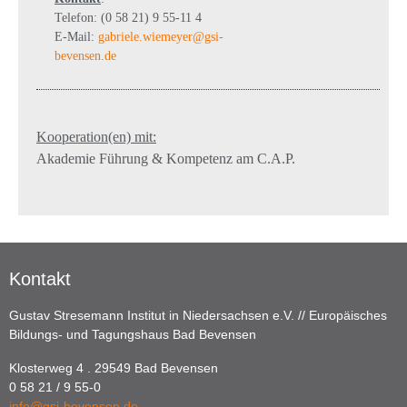
Telefon: (0 58 21) 9 55-11 4
E-Mail:
gabriele.wiemeyer@gsi-
bevensen.de
Kooperation(en) mit:
Akademie Führung & Kompetenz am C.A.P.
Kontakt
Gustav Stresemann Institut in Niedersachsen e.V. // Europäisches
Bildungs- und Tagungshaus Bad Bevensen
Klosterweg 4 . 29549 Bad Bevensen
0 58 21 / 9 55-0
info@gsi-bevensen.de