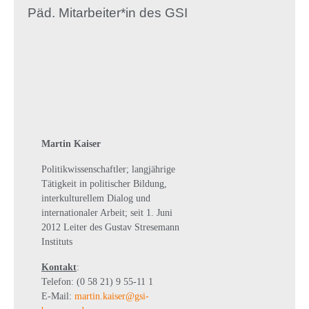
Päd. Mitarbeiter*in des GSI
Martin Kaiser
Politikwissenschaftler; langjährige
Tätigkeit in politischer Bildung,
interkulturellem Dialog und
internationaler Arbeit; seit 1. Juni
2012 Leiter des Gustav Stresemann
Instituts
Kontakt
:
Telefon: (0 58 21) 9 55-11 1
E-Mail:
martin.kaiser@gsi-