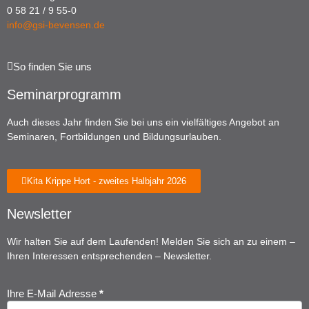
0 58 21 / 9 55-0
info@gsi-bevensen.de
So finden Sie uns
Seminarprogramm
Auch dieses Jahr finden Sie bei uns ein vielfältiges Angebot an
Seminaren, Fortbildungen und Bildungsurlauben.
Kita Krippe Hort - zweites Halbjahr 2026
Newsletter
Wir halten Sie auf dem Laufenden! Melden Sie sich an zu einem –
Ihren Interessen entsprechenden – Newsletter.
Ihre E-Mail Adresse
*
Newsletter