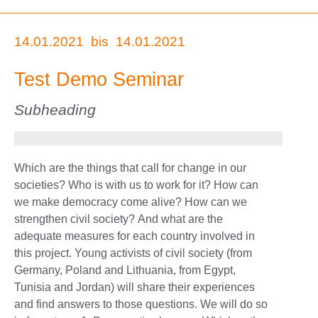
14.01.2021
bis
14.01.2021
Test Demo Seminar
Subheading
Which are the things that call for change in our
societies? Who is with us to work for it? How can
we make democracy come alive? How can we
strengthen civil society? And what are the
adequate measures for each country involved in
this project. Young activists of civil society (from
Germany, Poland and Lithuania, from Egypt,
Tunisia and Jordan) will share their experiences
and find answers to those questions. We will do so