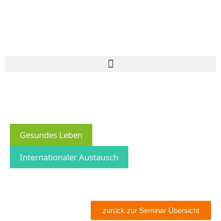
Gesundes Leben
Internationaler Austausch
zurück zur Seminar Übersicht