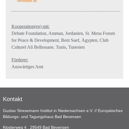
bevensen.de
Kooperation(en) mit:
Debate Foundation, Amman, Jordanien, St. Mena Forum
for Peace & Development, Beni Suef, Ägypten, Club
Culturel Ali Belhouane, Tunis, Tunesien
Förderer:
Auswärtiges Amt
Kontakt
Gustav Stresemann Institut in Niedersachsen e.V. // Europäisches
Bildungs- und Tagungshaus Bad Bevensen
Klosterweg 4 . 29549 Bad Bevensen