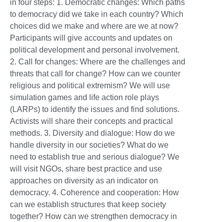
in four steps: 1. Democratic changes: Which paths
to democracy did we take in each country? Which
choices did we make and where are we at now?
Participants will give accounts and updates on
political development and personal involvement.
2. Call for changes: Where are the challenges and
threats that call for change? How can we counter
religious and political extremism? We will use
simulation games and life action role plays
(LARPs) to identify the issues and find solutions.
Activists will share their concepts and practical
methods. 3. Diversity and dialogue: How do we
handle diversity in our societies? What do we
need to establish true and serious dialogue? We
will visit NGOs, share best practice and use
approaches on diversity as an indicator on
democracy. 4. Coherence and cooperation: How
can we establish structures that keep society
together? How can we strengthen democracy in