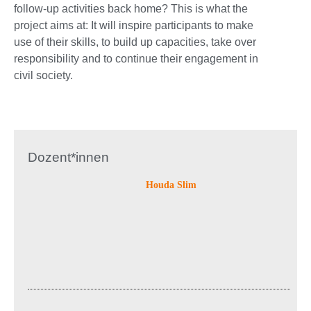
follow-up activities back home? This is what the
project aims at: It will inspire participants to make
use of their skills, to build up capacities, take over
responsibility and to continue their engagement in
civil society.
Dozent*innen
Houda Slim