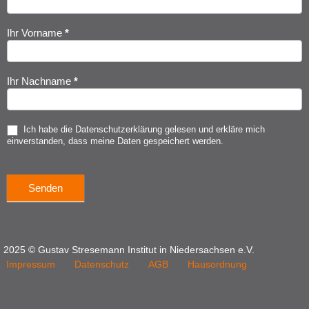
Anmeldung
Ihr Vorname
*
Ihr Nachname
*
Ich habe die
Datenschutzerklärung
gelesen und erkläre mich
einverstanden, dass meine Daten gespeichert werden.
Senden
2025 © Gustav Stresemann Institut in Niedersachsen e.V.
Impressum
Datenschutz
AGB
Hausordnung